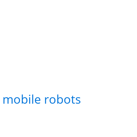
What Multi-Robot Coo
Practice
Warehousing and Distr
In modern warehouses, 
mobile robots
(AMRs) mo
to packing stations. Th
other and the warehou