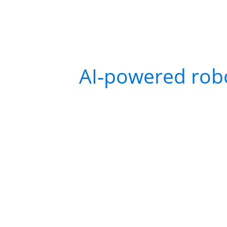
Early service robots wer
set of instructions, deliv
Today’s
AI‑powered rob
adapt to their environme
For example, in a retail
detect when a package s
decide to prioritize rest