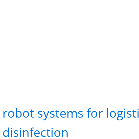
avoid traffic, update st
when aisles are blocked
Healthcare and Aged C
Hospitals and aged care 
robot systems for logist
disinfection
. While one 