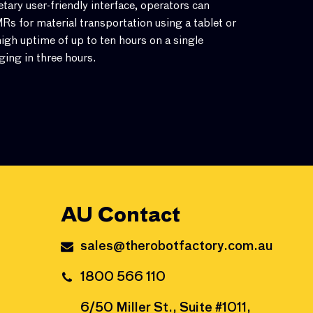
ary user-friendly interface, operators can
s for material transportation using a tablet or
igh uptime of up to ten hours on a single
ging in three hours.
AU Contact
sales@therobotfactory.com.au
1800 566 110
6/50 Miller St., Suite #1011,