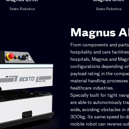
Magnus Lifter
Magnus Shelf
Sesto Robotics
Sesto Robotics
Magnus 
From components and parts i
hospitality and care facilitie
hospitals, Magnus and Magnu
configurations depending on
payload rating in the compa
material handling processes
healthcare industries.
Specially built for tight nav
are able to autonomously tr
wide, avoiding obstacles in i
300kg. Its same-speed bi-di
mobile robot can reverse out