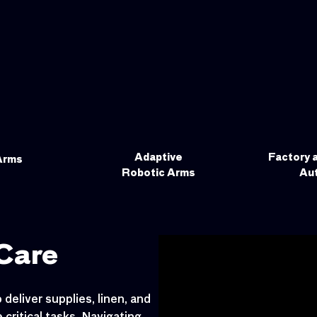
Adaptive
Factory 
Arms
Robotic Arms
Au
Care
deliver supplies, linen, and