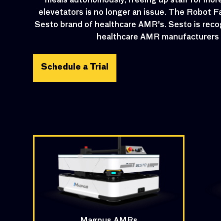
meals autonomously, freeing up staff for more 
elevetators is no longer an issue. The Robot F
Sesto brand of healthcare AMR's. Sesto is reco
healthcare AMR manufacturers i
Schedule a Trial