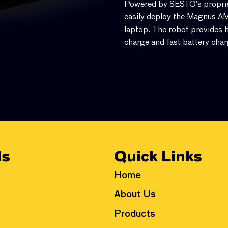
Powered by SESTO’s propriet
easily deploy the Magnus AMR
laptop. The robot provides h
charge and fast battery char
ls
Quick Links
Home
About Us
Products