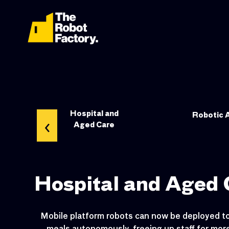
ndow
Hospital and
‹
Robotic 
s
Aged Care
Hospital and Aged 
Mobile platform robots can now be deployed to 