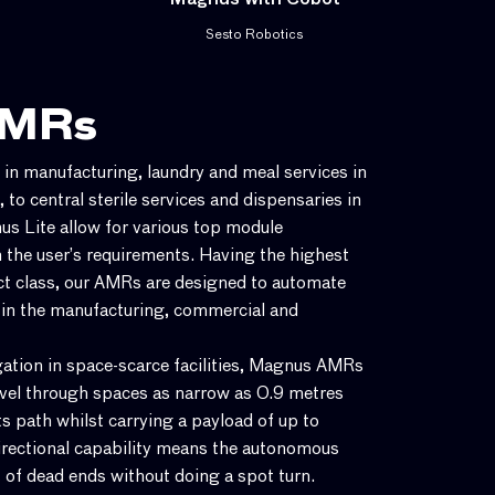
Magnus with Cobot
Sesto Robotics
AMRs
n manufacturing, laundry and meal services in
s, to central sterile services and dispensaries in
s Lite allow for various top module
 the user’s requirements. Having the highest
ct class, our AMRs are designed to automate
 in the manufacturing, commercial and
igation in space-scarce facilities, Magnus AMRs
avel through spaces as narrow as 0.9 metres
ts path whilst carrying a payload of up to
rectional capability means the autonomous
 of dead ends without doing a spot turn.