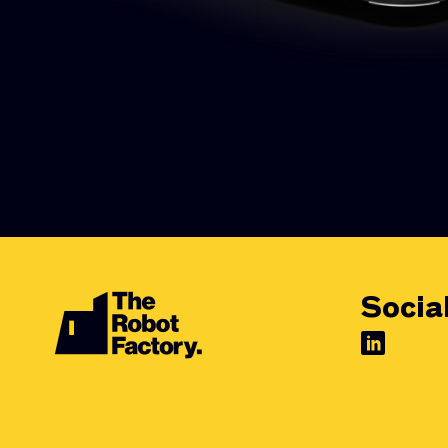
Socia