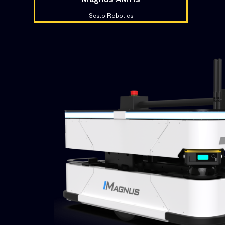
Magnus AMRs
Sesto Robotics