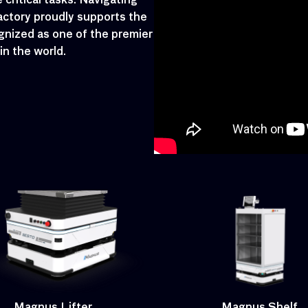
critical tasks. Navigating
actory proudly supports the
gnized as one of the premier
n the world.