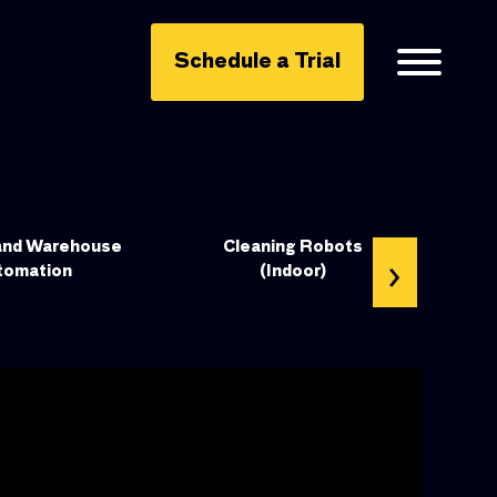
Schedule a Trial
and Warehouse
Cleaning Robots
›
tomation
(Indoor)