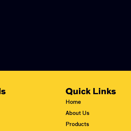
ls
Quick Links
Home
About Us
Products