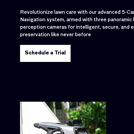
Revolutionize lawn care with our advanced 5-Cam
Navigation system, armed with three panoramic 
perception cameras for intelligent, secure, and e
preservation like never before
Schedule a Trial