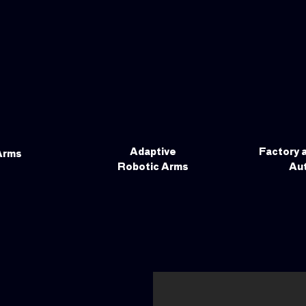
Adaptive
Factory 
Arms
Robotic Arms
Au