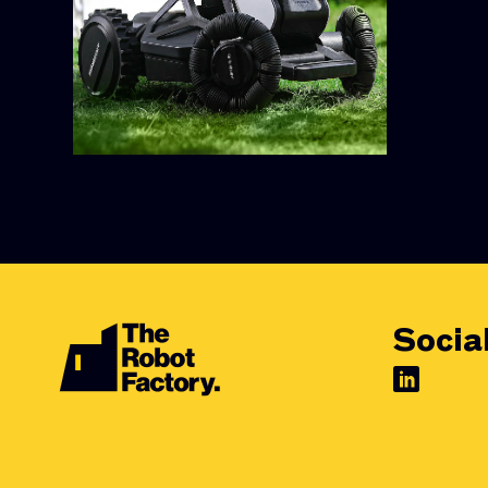
Socia