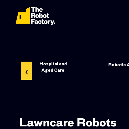
leaning
Hospital and
‹
Robotic 
Aged Care
Lawncare Robots