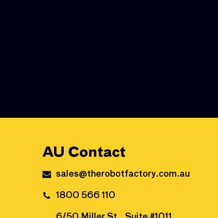
AU Contact
sales@therobotfactory.com.au
1800 566 110
6/50 Miller St., Suite #1011,