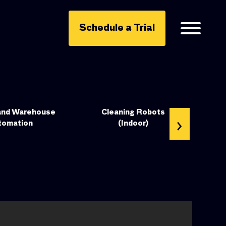
Schedule a Trial
and Warehouse
Cleaning Robots
›
tomation
(Indoor)