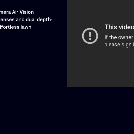
era Air Vision
lenses and dual depth-
ffortless lawn