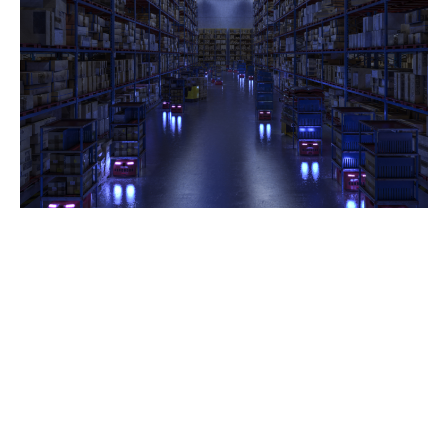
Automation is revolutionising industries across
Australia, with robots playing a crucial role in
manufacturing, logistics, healthcare, hospitality, and
agriculture. Businesses are increasingly turning to
robotic solutions to enhance productivity, reduce
costs, and improve workplace safety. As AI-driven
automation and autonomous robots become more
advanced, the potential for growth in the Australian
market is limitless.