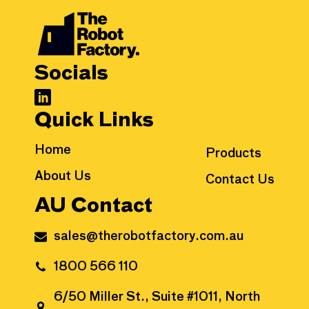
Socials
Quick Links
Home
Products
About Us
Contact Us
AU Contact
sales@therobotfactory.com.au
1800 566 110
6/50 Miller St., Suite #1011, North