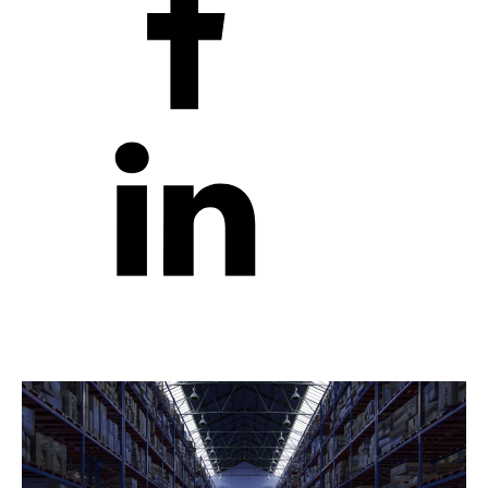
Robots and Automation in Australia: Transforming
Industries
by
robotfactory
|
February 19, 2025