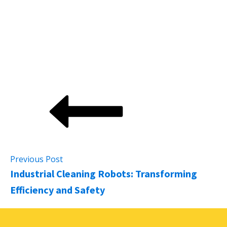
productivity and national income. Additionally, the
adoption of robotics and automation in the resources
sector alone could contribute an extra AU$74 billion
to the economy by 2030.
Previous Post
Industrial Cleaning Robots: Transforming
Efficiency and Safety