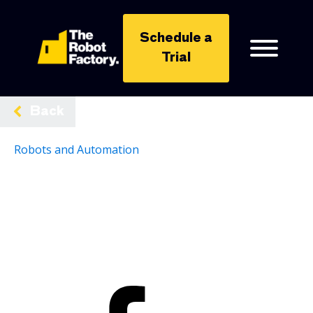
Schedule a
Trial
Back
Robots and Automation
Share: