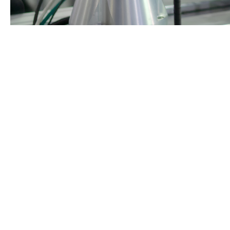
As industries strive to remain globally competitive, robo
transformation with cutting-edge robotic solutions desig
Why Robotics is Essential for A
The rise in global competition, high local labour costs, 
forward. Whether it’s adaptive robotic arms, autonomous 
while also improving workplace safety.
The Era for Local Manufacturin
Australia’s manufacturing industry is no longer defined 
integrate robotics, automation, and data-driven systems 
manufacturers across Australia are now investing in robo