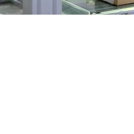
tics in Australia has become central to modernising producti
ned specifically for the needs of Australian manufacturers.
ustralian Manufacturing
and the push for productivity have placed pressure on manufa
forklifts, or factory and warehouse automation robots, robot
g
by outdated machinery or manual assembly lines. Today, we're
to maximise output and minimise waste. This change isn’t li
tics to remain agile and competitive in a global market.