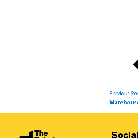
Whether you're a small workshop or a large-scale product
automation partner, offering guidance from the first inq
Previous Po
Warehouse
Socia