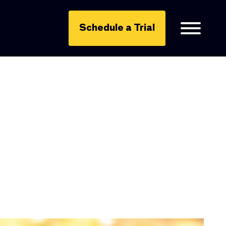
Schedule a Trial