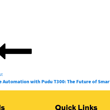
ion facility,
The Robot Factory
can help you find the right 
uiry to ongoing support.
st
 Automation with Pudu T300: The Future of Smart
ls
Quick Links