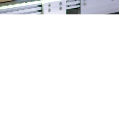
on line. At The Robot Factory, we’re proud to support this
cturers to innovate. Robotics provides a clear path
ics offers increased speed, precision, and repeatability,
 seeing a shift toward smart factories—facilities that
mited to large corporations. Small and mid-sized