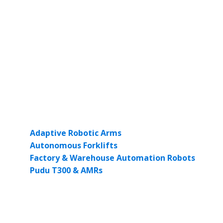
From Queensland to Victoria, there’s a growing demand f
that can be tailored to different production lines. The ab
what The Robot Factory offers.
As energy prices rise and skilled labour becomes harder t
This isn’t just innovation for innovation’s sake—it’s a pr
Our Role in Driving Smart Manu
At The Robot Factory, we provide access to world-class i
Adaptive Robotic Arms
for flexible assembly and m
Autonomous Forklifts
for streamlined logistics.
Factory & Warehouse Automation Robots
to mana
Pudu T300 & AMRs
to enhance intralogistics and r
All our robots are tested to meet Australian standards a
Ready to Automate Your Factor