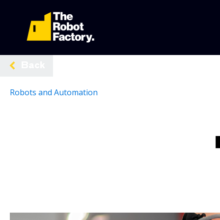
Back
Robots and Automation
Share:
The Role of Robotics in Australia's Manufacturing Indust
by
robotfactory
|
March 4, 2025