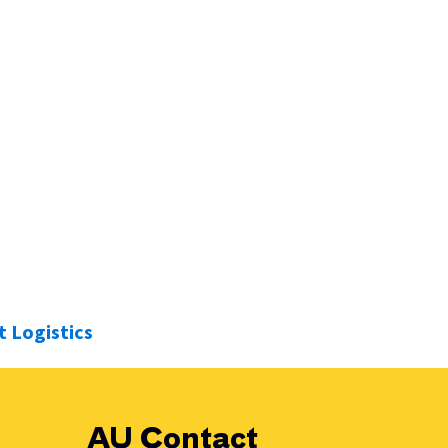
solution. We’re not just a robotics supplier, we’re your
 Logistics
AU Contact